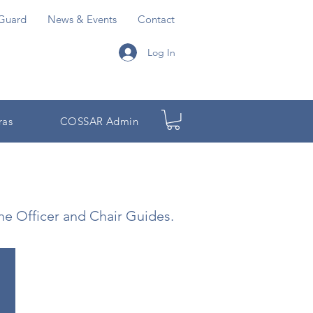
Guard
News & Events
Contact
Log In
ras
COSSAR Admin
the Officer and Chair Guides.