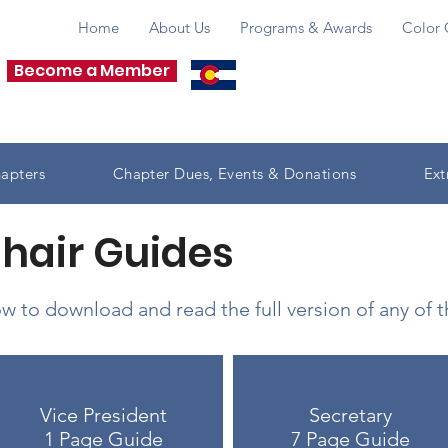
Home
About Us
Programs & Awards
Color 
Become a Member
apters
Chapter Dues, Events & Donations
Ext
Chair Guides
w to download and read the full version of any of 
Vice President
Secretary
1 Page Guide
7 Page Guide