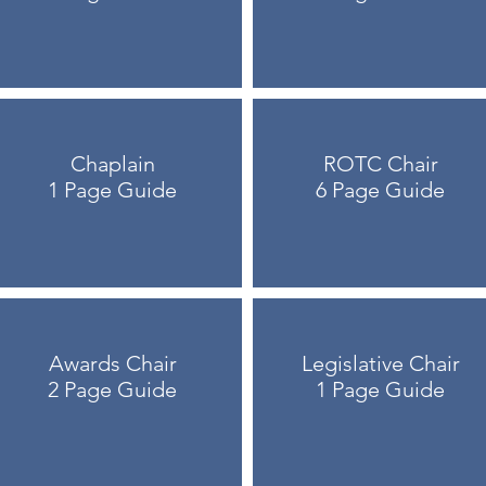
Chaplain
ROTC Chair
1 Page Guide
6 Page Guide
Awards Chair
Legislative Chair
2 Page Guide
1 Page Guide