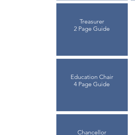
Treasurer
2 Page Guide
Education Chair
4 Page Guide
Chancellor