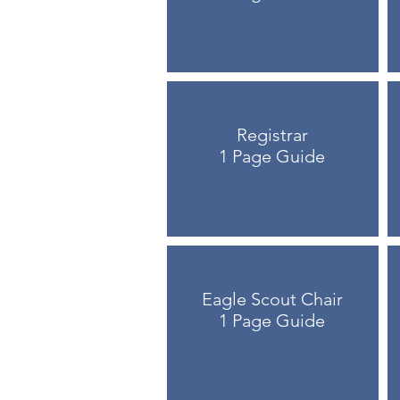
Registrar
1 Page Guide
Eagle Scout Chair
1 Page Guide