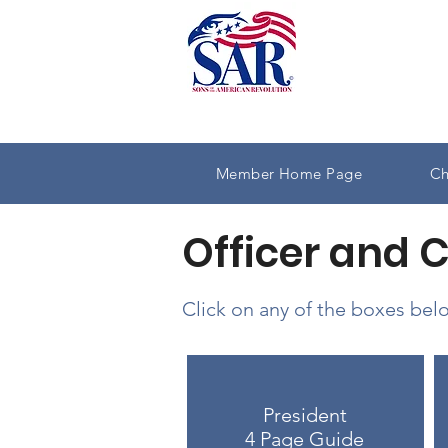
Member Home Page
Ch
Officer and 
Click on any of the boxes belo
President
4 Page Guide