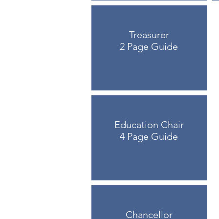
Treasurer
2 Page Guide
Education Chair
4 Page Guide
Chancellor