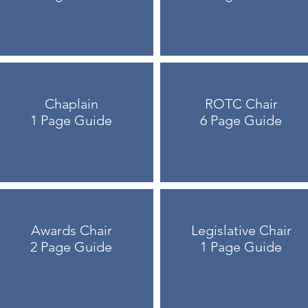
Chaplain
ROTC Chair
1 Page Guide
6 Page Guide
Awards Chair
Legislative Chair
2 Page Guide
1 Page Guide