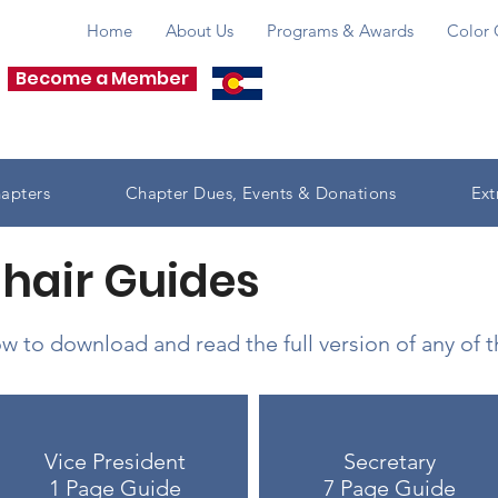
Home
About Us
Programs & Awards
Color 
Become a Member
apters
Chapter Dues, Events & Donations
Ext
Chair Guides
w to download and read the full version of any of 
Vice President
Secretary
1 Page Guide
7 Page Guide