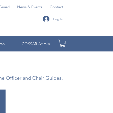
Guard
News & Events
Contact
Log In
ras
COSSAR Admin
the Officer and Chair Guides.