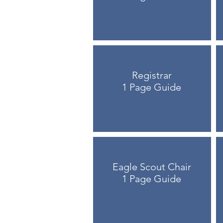
Registrar
1 Page Guide
Eagle Scout Chair
1 Page Guide