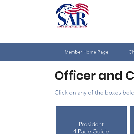
Member Home Page
Ch
Officer and 
Click on any of the boxes belo
President
4 Page Guide