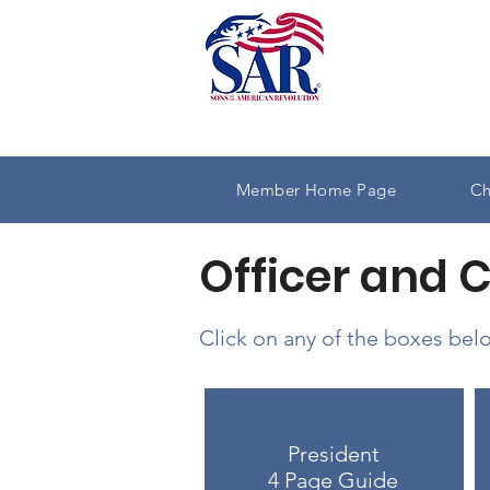
Member Home Page
Ch
Officer and 
Click on any of the boxes belo
President
4 Page Guide