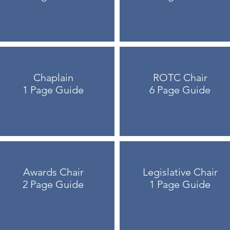
Chaplain
ROTC Chair
1 Page Guide
6 Page Guide
Awards Chair
Legislative Chair
2 Page Guide
1 Page Guide