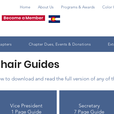
Home
About Us
Programs & Awards
Color 
Become a Member
apters
Chapter Dues, Events & Donations
Ext
Chair Guides
w to download and read the full version of any of 
Vice President
Secretary
1 Page Guide
7 Page Guide