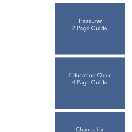
Treasurer
2 Page Guide
Education Chair
4 Page Guide
Chancellor