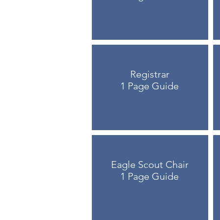
Registrar
1 Page Guide
Eagle Scout Chair
1 Page Guide