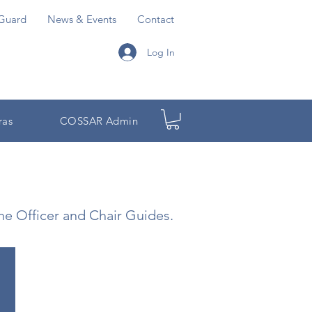
Guard
News & Events
Contact
Log In
ras
COSSAR Admin
the Officer and Chair Guides.