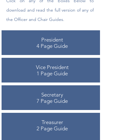
Click on any of the boxes below to
download and read the full version of any of
the Officer and Chair Guides.
President
4 Page Guide
Vice President
1 Page Guide
Secretary
7 Page Guide
Treasurer
2 Page Guide