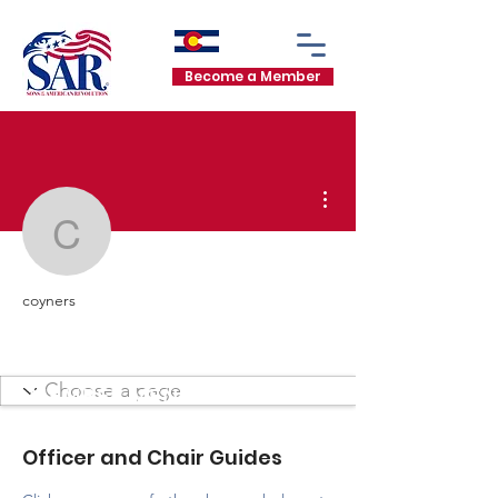
Become a Member
More actions
coyners
coyners
Mount Evans Chapter
Mount Evans Chapter
+
4
MEMBER MENU
Officer and Chair Guides