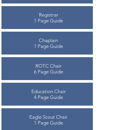
Registrar
1 Page Guide
Chaplain
1 Page Guide
ROTC Chair
6 Page Guide
Education Chair
4 Page Guide
Eagle Scout Chair
1 Page Guide