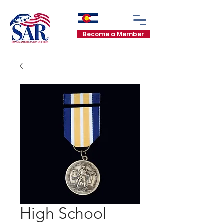
Become a Member
High School