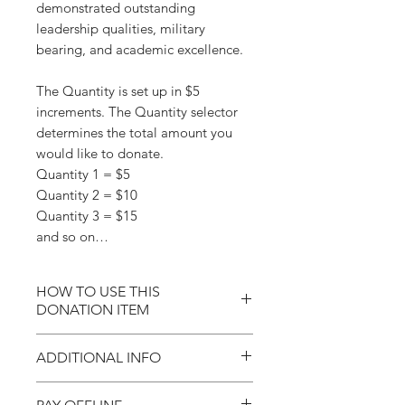
demonstrated outstanding
leadership qualities, military
bearing, and academic excellence.
The Quantity is set up in $5
increments. The Quantity selector
determines the total amount you
would like to donate.
Quantity 1 = $5
Quantity 2 = $10
Quantity 3 = $15
and so on…
HOW TO USE THIS
DONATION ITEM
Donations are set up in $5
ADDITIONAL INFO
increments. Simply click on the
Quantity plus or minus symbol to
Each year, our State Society