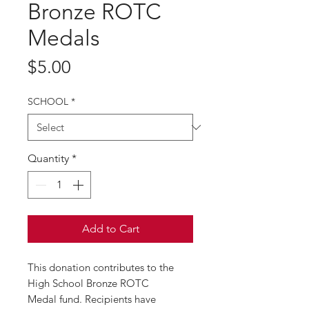
Bronze ROTC
Medals
Price
$5.00
SCHOOL
*
Quantity
*
Add to Cart
This donation contributes to the
High School Bronze ROTC
Medal fund. Recipients have