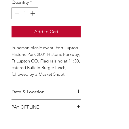
Quantity
*
Add to Cart
In-person picnic event. Fort Lupton
Historic Park 2001 Historic Parkway,
Ft Lupton CO. Flag raising at 11:30,
catered Buffalo Burger lunch,
followed by a Musket Shoot
Date & Location
Thursday, August 1 2026,
PAY OFFLINE
11:30 p.m. – 2:00 p.m.
2001 Historic Parkway, Fort
If you prefer to pay offline, you
Lupton CO 80621
may also send payment by check