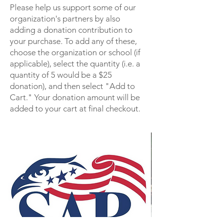
to the Colorado Society.
Please help us support some of our
Make Checks payable to COSSAR
organization's partners by also
and send to:
adding a donation contribution to
Rickey G. Doty
your purchase. To add any of these,
1272 Hawk Ridge RD
choose the organization or school (if
applicable), select the quantity (i.e. a
Lafayette, CO 80026-2985
quantity of 5 would be a $25
donation), and then select "Add to
Cart." Your donation amount will be
added to your cart at final checkout.