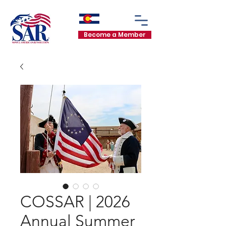
Become a Member
COSSAR | 2026
Annual Summer