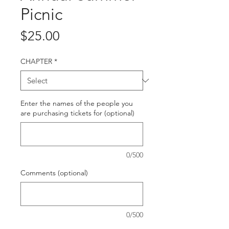
Picnic
Price
$25.00
CHAPTER
*
Enter the names of the people you
are purchasing tickets for (optional)
0/500
Comments (optional)
0/500