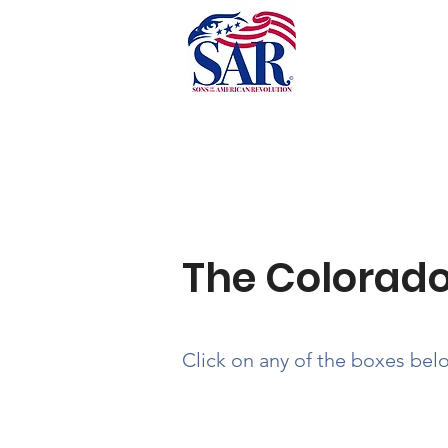
Past Newsletters
The Colorado
Click on any of the boxes bel