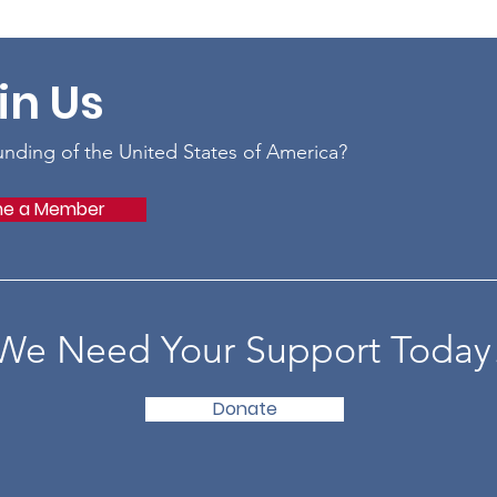
in Us
ounding of the United States of America?
e a Member
We Need Your Support Today
Donate