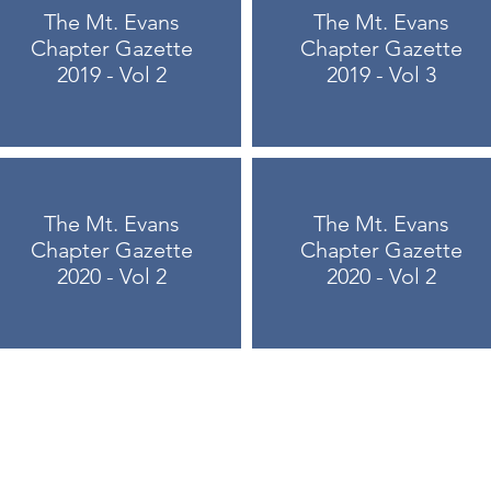
The Mt. Evans
The Mt. Evans
Chapter Gazette
Chapter Gazette
2019 - Vol 2
2019 - Vol 3
The Mt. Evans
The Mt. Evans
Chapter Gazette
Chapter Gazette
2020 - Vol 2
2020 - Vol 2