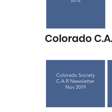
2012
Colorado C.A
Colorado Society
C.A.R Newsletter
Nov 2019