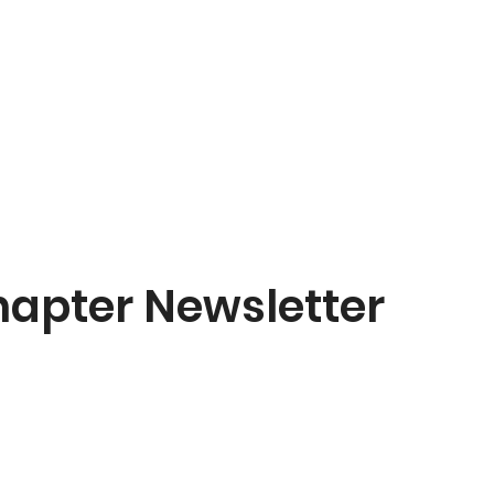
hapter Newsletter