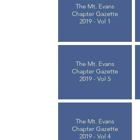
The Mt. Evans
Chapter Gazette
2019 - Vol 1
The Mt. Evans
Chapter Gazette
2019 - Vol 5
The Mt. Evans
Chapter Gazette
2019 - Vol 4