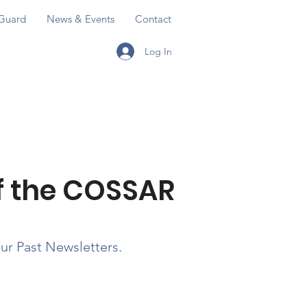
Guard
News & Events
Contact
Log In
ERVING OUR AMERICAN HERITAGE
E WORLD IN A CIVILIZED MANNER
of the COSSAR
our Past Newsletters.