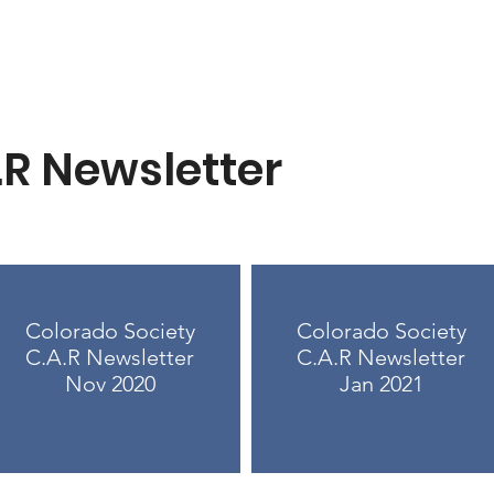
.R Newsletter
Colorado Society
Colorado Society
C.A.R Newsletter
C.A.R Newsletter
Nov 2020
Jan 2021