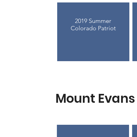
2019 Summer
Colorado Patriot
Mount Evans 