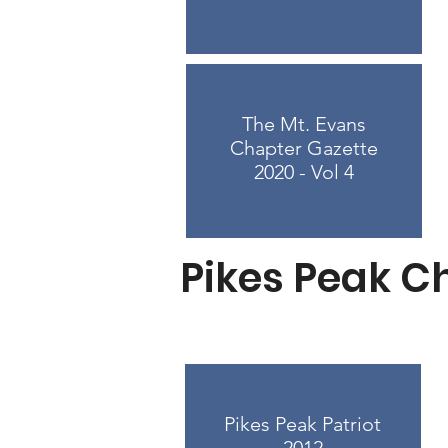
The Mt. Evans
Chapter Gazette
2020 - Vol 4
Pikes Peak C
Pikes Peak Patriot