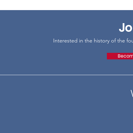
Jo
Interested in the history of the f
Becom