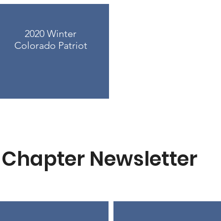
2020 Winter
Colorado Patriot
Chapter Newsletter