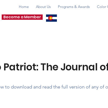
Home
About Us
Programs & Awards
Color 
Become a Member
PROMOTING & PRES
& CHANGING TH
 Patriot: The Journal 
ow to download and read the full version of any of 